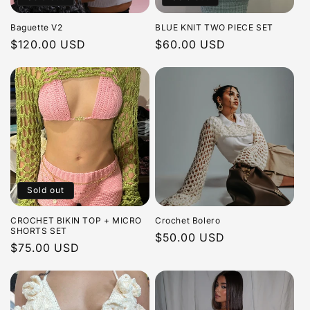
i
Baguette V2
BLUE KNIT TWO PIECE SET
o
Regular
$120.00 USD
Regular
$60.00 USD
price
price
n
:
Sold out
CROCHET BIKIN TOP + MICRO
Crochet Bolero
SHORTS SET
Regular
$50.00 USD
Regular
$75.00 USD
price
price