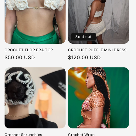
Sold out
CROCHET FLOR BRA TOP
CROCHET RUFFLE MINI DRESS
Regular
$50.00 USD
Regular
$120.00 USD
price
price
Crochet Scrunchies
Crochet Wrap