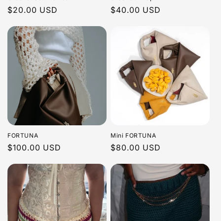
Regular
$20.00 USD
Regular
$40.00 USD
price
price
FORTUNA
Mini FORTUNA
Regular
$100.00 USD
Regular
$80.00 USD
price
price