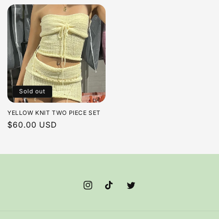
price
price
Sold out
YELLOW KNIT TWO PIECE SET
Regular
$60.00 USD
price
Instagram
TikTok
Twitter