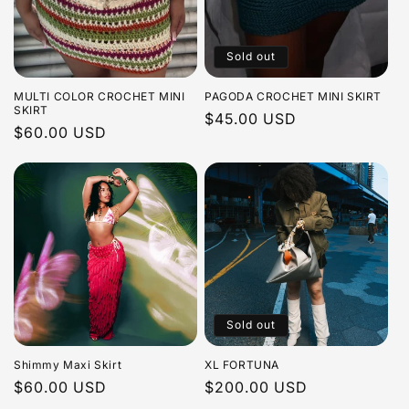
Sold out
MULTI COLOR CROCHET MINI
PAGODA CROCHET MINI SKIRT
SKIRT
Regular
$45.00 USD
Regular
$60.00 USD
price
price
Sold out
Shimmy Maxi Skirt
XL FORTUNA
Regular
$60.00 USD
Regular
$200.00 USD